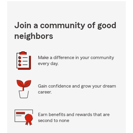
Join a community of good
neighbors
Make a difference in your community
every day.
Gain confidence and grow your dream
career.
Earn benefits and rewards that are
second to none