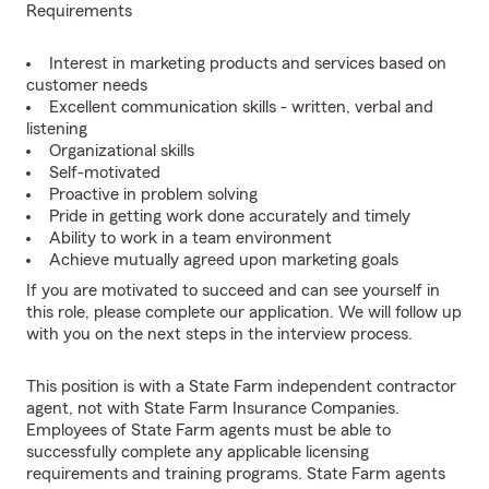
Requirements
Interest in marketing products and services based on
customer needs
Excellent communication skills - written, verbal and
listening
Organizational skills
Self-motivated
Proactive in problem solving
Pride in getting work done accurately and timely
Ability to work in a team environment
Achieve mutually agreed upon marketing goals
If you are motivated to succeed and can see yourself in
this role, please complete our application. We will follow up
with you on the next steps in the interview process.
This position is with a State Farm independent contractor
agent, not with State Farm Insurance Companies.
Employees of State Farm agents must be able to
successfully complete any applicable licensing
requirements and training programs. State Farm agents