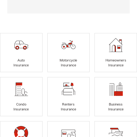
Auto
Motorcycle
Homeowners
Insurance
Insurance
Insurance
Condo
Renters
Business
Insurance
Insurance
Insurance