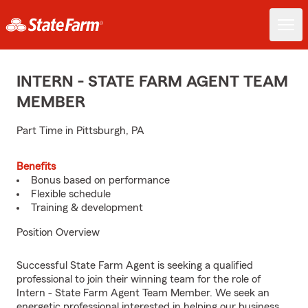
INTERN - STATE FARM AGENT TEAM
MEMBER
Part Time in Pittsburgh, PA
Benefits
Bonus based on performance
Flexible schedule
Training & development
Position Overview
Successful State Farm Agent is seeking a qualified
professional to join their winning team for the role of
Intern - State Farm Agent Team Member. We seek an
energetic professional interested in helping our business