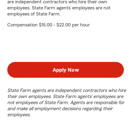
are independent contractors who hire their own
employees. State Farm agents’ employees are not
employees of State Farm.
Compensation $15.00 - $22.00 per hour
Apply Now
State Farm agents are independent contractors who hire
their own employees. State Farm agents’ employees are
not employees of State Farm. Agents are responsible for
and make all employment decisions regarding their
employees.