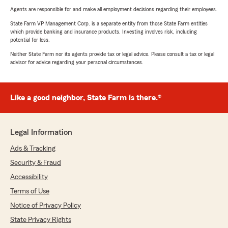
Agents are responsible for and make all employment decisions regarding their employees.
State Farm VP Management Corp. is a separate entity from those State Farm entities
which provide banking and insurance products. Investing involves risk, including
potential for loss.
Neither State Farm nor its agents provide tax or legal advice. Please consult a tax or legal
advisor for advice regarding your personal circumstances.
Like a good neighbor, State Farm is there.®
Legal Information
Ads & Tracking
Security & Fraud
Accessibility
Terms of Use
Notice of Privacy Policy
State Privacy Rights