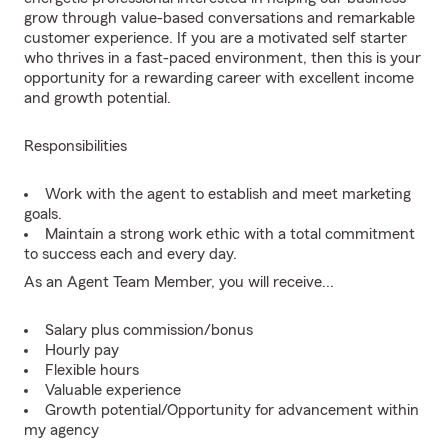
grow through value-based conversations and remarkable
customer experience. If you are a motivated self starter
who thrives in a fast-paced environment, then this is your
opportunity for a rewarding career with excellent income
and growth potential.
Responsibilities
Work with the agent to establish and meet marketing
goals.
Maintain a strong work ethic with a total commitment
to success each and every day.
As an Agent Team Member, you will receive...
Salary plus commission/bonus
Hourly pay
Flexible hours
Valuable experience
Growth potential/Opportunity for advancement within
my agency