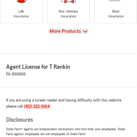
Life
Rec Vehicles
Boat
Insurance
Insurance
Insurance
View
More Products
Agent License for T Rankin
PA-1000956
If you are using a screen reader and having difficulty with this website
please call
(412) 322-1064
.
Disclosures
State Farm® agents are independent contractors who hire their own employees. State
Farm agents’ employees are not employees of State Farm.